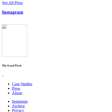
See All Press
Instagram
The Good Flock
-
Case Studies
Press
About
Instagram
Archive
Privacy