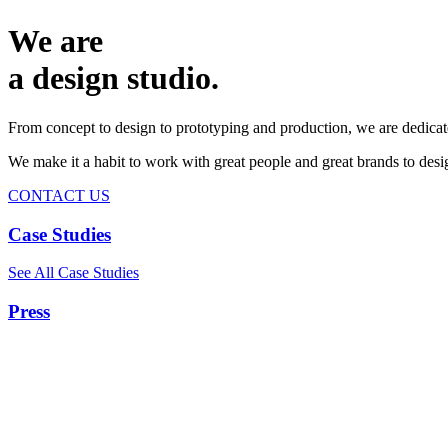
We are
a design studio.
From concept to design to prototyping and production, we are dedicat
We make it a habit to work with great people and great brands to de
CONTACT US
Case Studies
See All Case Studies
Press