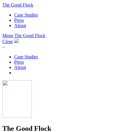
The Good Flock
Case Studies
Press
About
Menu
The Good Flock
Close
–
Case Studies
Press
About
The Good Flock