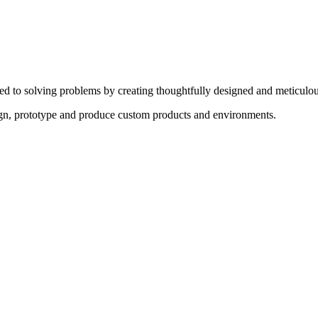
ed to solving problems by creating thoughtfully designed and meticulou
sign, prototype and produce custom products and environments.