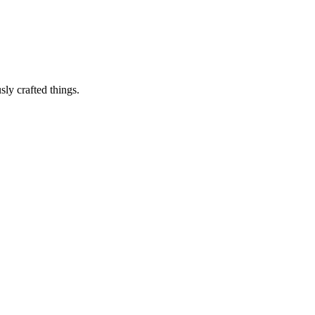
sly crafted things.