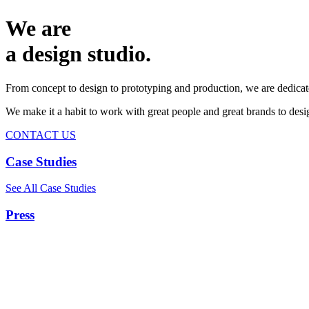
We are
a design studio.
From concept to design to prototyping and production, we are dedicat
We make it a habit to work with great people and great brands to de
CONTACT US
Case Studies
See All Case Studies
Press