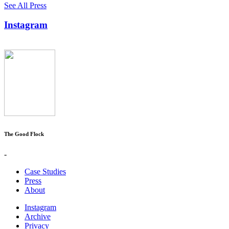
See All Press
Instagram
The Good Flock
-
Case Studies
Press
About
Instagram
Archive
Privacy