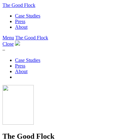
The Good Flock
Case Studies
Press
About
Menu
The Good Flock
Close
–
Case Studies
Press
About
The Good Flock