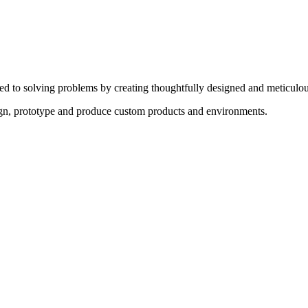
ed to solving problems by creating thoughtfully designed and meticulou
sign, prototype and produce custom products and environments.