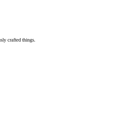
sly crafted things.