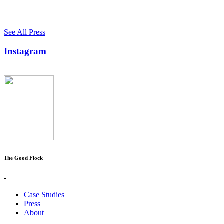
See All Press
Instagram
The Good Flock
-
Case Studies
Press
About