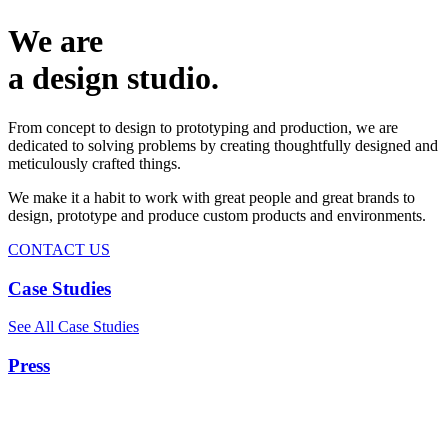
We are
a design studio.
From concept to design to prototyping and production, we are
dedicated to solving problems by creating thoughtfully designed and
meticulously crafted things.
We make it a habit to work with great people and great brands to
design, prototype and produce custom products and environments.
CONTACT US
Case Studies
See All Case Studies
Press