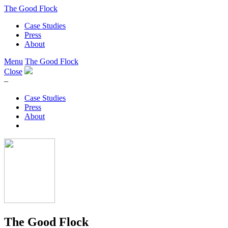
The Good Flock
Case Studies
Press
About
Menu
The Good Flock
Close
–
Case Studies
Press
About
The Good Flock