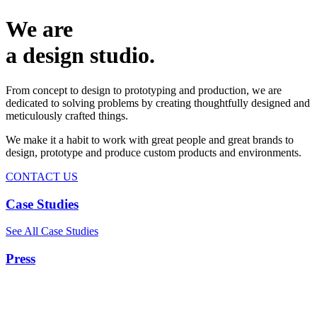
We are
a design studio.
From concept to design to prototyping and production, we are
dedicated to solving problems by creating thoughtfully designed and
meticulously crafted things.
We make it a habit to work with great people and great brands to
design, prototype and produce custom products and environments.
CONTACT US
Case Studies
See All Case Studies
Press