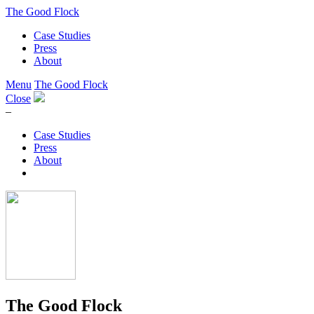
The Good Flock
Case Studies
Press
About
Menu
The Good Flock
Close
–
Case Studies
Press
About
The Good Flock