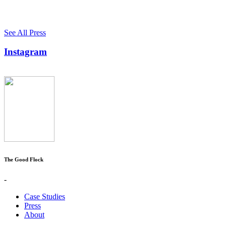
See All Press
Instagram
The Good Flock
-
Case Studies
Press
About