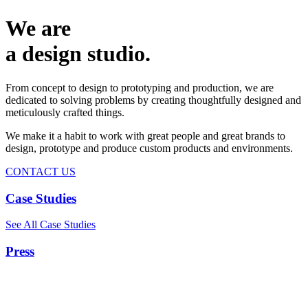
We are
a design studio.
From concept to design to prototyping and production, we are
dedicated to solving problems by creating thoughtfully designed and
meticulously crafted things.
We make it a habit to work with great people and great brands to
design, prototype and produce custom products and environments.
CONTACT US
Case Studies
See All Case Studies
Press