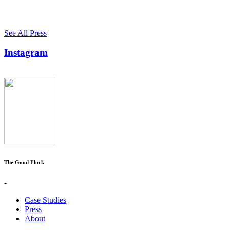
See All Press
Instagram
The Good Flock
-
Case Studies
Press
About