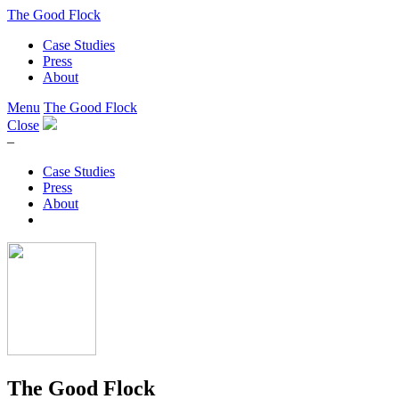
The Good Flock
Case Studies
Press
About
Menu
The Good Flock
Close
–
Case Studies
Press
About
The Good Flock