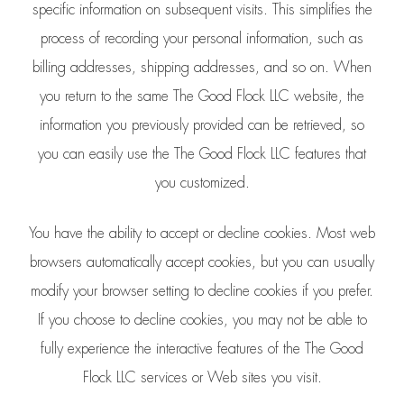
specific information on subsequent visits. This simplifies the
process of recording your personal information, such as
billing addresses, shipping addresses, and so on. When
you return to the same The Good Flock LLC website, the
information you previously provided can be retrieved, so
you can easily use the The Good Flock LLC features that
you customized.
You have the ability to accept or decline cookies. Most web
browsers automatically accept cookies, but you can usually
modify your browser setting to decline cookies if you prefer.
If you choose to decline cookies, you may not be able to
fully experience the interactive features of the The Good
Flock LLC services or Web sites you visit.