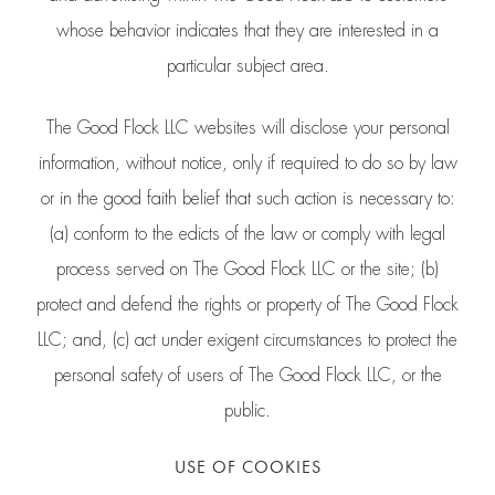
whose behavior indicates that they are interested in a
particular subject area.
The Good Flock LLC websites will disclose your personal
information, without notice, only if required to do so by law
or in the good faith belief that such action is necessary to:
(a) conform to the edicts of the law or comply with legal
process served on The Good Flock LLC or the site; (b)
protect and defend the rights or property of The Good Flock
LLC; and, (c) act under exigent circumstances to protect the
personal safety of users of The Good Flock LLC, or the
public.
USE OF COOKIES