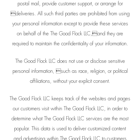
postal mail, provide customer support, or arrange for
deliveries. All such third parties are prohibited from using
your personal information except to provide these services
on behalf of the The Good Flock LLC,and they are
required to maintain the confidentiality of your information.
The Good Flock LLC does not use or disclose sensitive
personal information, such as race, religion, or political
affiliations, without your explicit consent.
The Good Flock LLC keeps track of the websites and pages
our customers visit within The Good Flock LLC, in order to
determine what The Good Flock LLC services are the most
popular. This data is used to deliver customized content
and advertising within The Good Flock LLC to customers