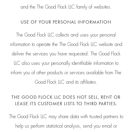
and the The Good Flock LLC family of websites.
USE OF YOUR PERSONAL INFORMATION
The Good Flock LLC collects and uses your personal
information to operate the The Good Flock LLC website and
deliver the services you have requested. The Good Flock
LLC also uses your personally identifiable information to
inform you of other products or services available from The
Good Flock LLC and its affiliates.
THE GOOD FLOCK LLC DOES NOT SELL, RENT OR
LEASE ITS CUSTOMER LISTS TO THIRD PARTIES.
The Good Flock LLC may share data with trusted partners to
help us perform statistical analysis, send you email or