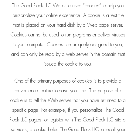
The Good Flock LLC Web site uses “cookies” to help you
personalize your online experience. A cookie is a text file
that is placed on your hard disk by a Web page server.
Cookies cannot be used to run programs or deliver viruses
to your computer. Cookies are uniquely assigned to you,
and can only be read by a web server in the domain that
issued the cookie to you.
One of the primary purposes of cookies is to provide a
convenience feature to save you time. The purpose of a
cookie is to tell the Web server that you have returned to a
specific page. For example, if you personalize The Good
Flock LLC pages, or register with The Good Flock LLC site or
services, a cookie helps The Good Flock LLC to recall your