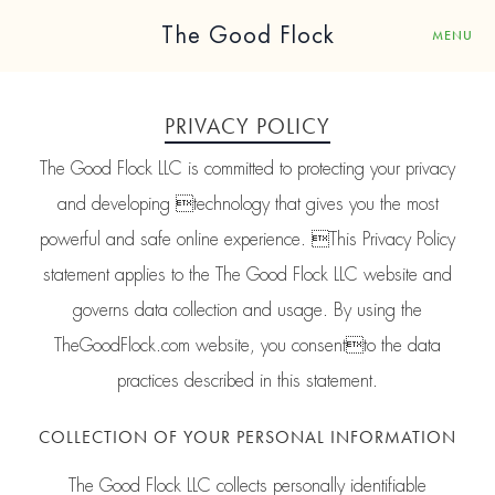
The Good Flock
MENU
PRIVACY POLICY
The Good Flock LLC is committed to protecting your privacy
and developing technology that gives you the most
powerful and safe online experience. This Privacy Policy
statement applies to the The Good Flock LLC website and
governs data collection and usage. By using the
TheGoodFlock.com website, you consentto the data
practices described in this statement.
COLLECTION OF YOUR PERSONAL INFORMATION
The Good Flock LLC collects personally identifiable