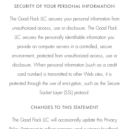
SECURITY OF YOUR PERSONAL INFORMATION
The Good Flock LLC secures your personal information from
unauthorized access, use or disclosure. The Good Flock
LLC secures the personally identifiable information you
provide on computer servers in a controlled, secure
environment, protected from unauthorized access, use or
disclosure. When personal information (such as a credit
card number) is transmitted to other Web sites, it is
protected through the use of encryption, such as the Secure
Socket Layer (SSL) protocol.
CHANGES TO THIS STATEMENT
The Good Flock LLC will occasionally update this Privacy