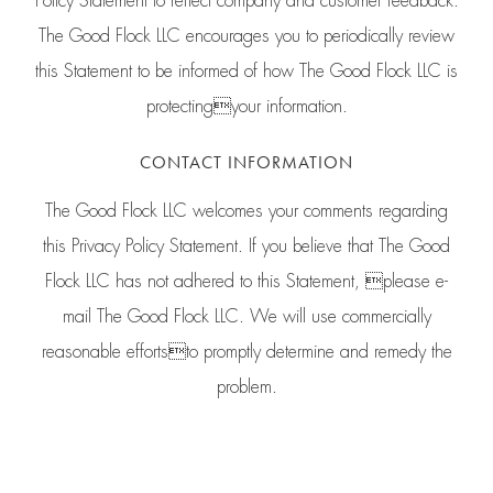
Policy Statement to reflect company and customer feedback.
The Good Flock LLC encourages you to periodically review
this Statement to be informed of how The Good Flock LLC is
protectingyour information.
CONTACT INFORMATION
The Good Flock LLC welcomes your comments regarding
this Privacy Policy Statement. If you believe that The Good
Flock LLC has not adhered to this Statement, please e-
mail The Good Flock LLC. We will use commercially
reasonable effortsto promptly determine and remedy the
problem.