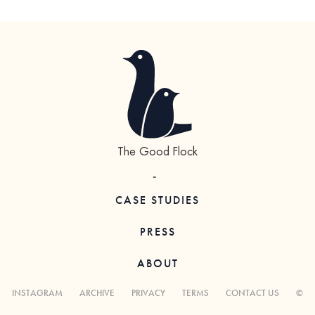
The Good Flock
-
CASE STUDIES
PRESS
ABOUT
INSTAGRAM
ARCHIVE
PRIVACY
TERMS
CONTACT US
©