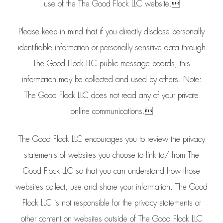
use of the The Good Flock LLC website.
Please keep in mind that if you directly disclose personally
identifiable information or personally sensitive data through
The Good Flock LLC public message boards, this
information may be collected and used by others. Note:
The Good Flock LLC does not read any of your private
online communications.
The Good Flock LLC encourages you to review the privacy
statements of websites you choose to link to/ from The
Good Flock LLC so that you can understand how those
websites collect, use and share your information. The Good
Flock LLC is not responsible for the privacy statements or
other content on websites outside of The Good Flock LLC