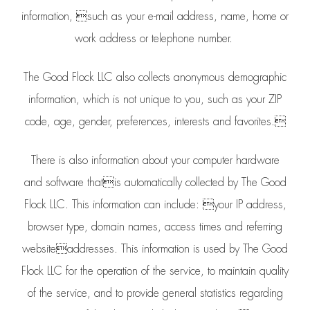
information, such as your e-mail address, name, home or
work address or telephone number.
The Good Flock LLC also collects anonymous demographic
information, which is not unique to you, such as your ZIP
code, age, gender, preferences, interests and favorites.
There is also information about your computer hardware
and software thatis automatically collected by The Good
Flock LLC. This information can include: your IP address,
browser type, domain names, access times and referring
websiteaddresses. This information is used by The Good
Flock LLC for the operation of the service, to maintain quality
of the service, and to provide general statistics regarding