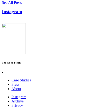
See All Press
Instagram
The Good Flock
-
Case Studies
Press
About
Instagram
Archive
Privacy