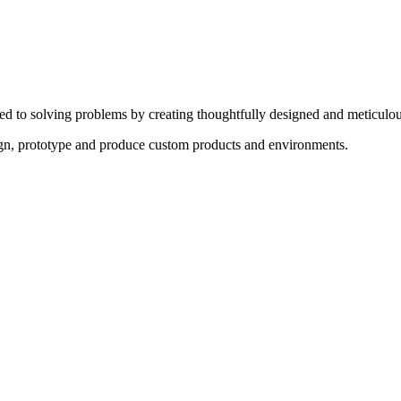
ed to solving problems by creating thoughtfully designed and meticulou
sign, prototype and produce custom products and environments.