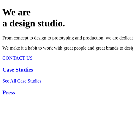
We are
a design studio.
From concept to design to prototyping and production, we are dedicat
We make it a habit to work with great people and great brands to de
CONTACT US
Case Studies
See All Case Studies
Press