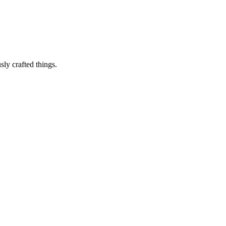
sly crafted things.