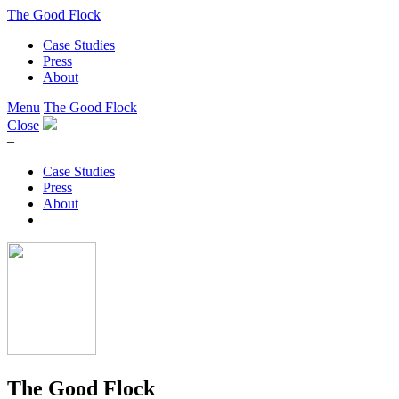
The Good Flock
Case Studies
Press
About
Menu
The Good Flock
Close
–
Case Studies
Press
About
The Good Flock