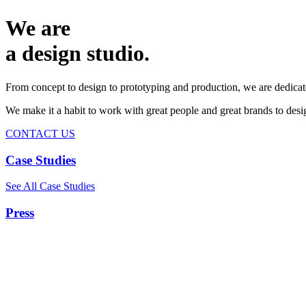
We are
a design studio.
From concept to design to prototyping and production, we are dedicat
We make it a habit to work with great people and great brands to de
CONTACT US
Case Studies
See All Case Studies
Press