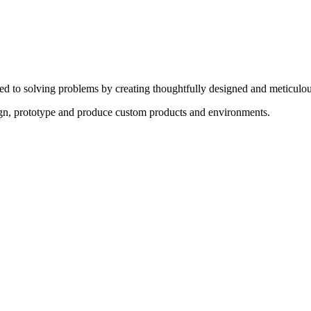
ed to solving problems by creating thoughtfully designed and meticulou
sign, prototype and produce custom products and environments.