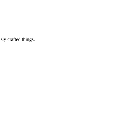
sly crafted things.