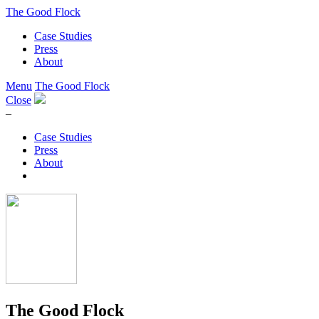
The Good Flock
Case Studies
Press
About
Menu
The Good Flock
Close
–
Case Studies
Press
About
The Good Flock