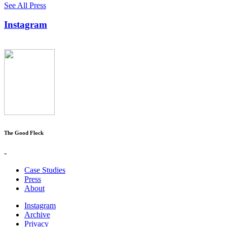
See All Press
Instagram
The Good Flock
-
Case Studies
Press
About
Instagram
Archive
Privacy