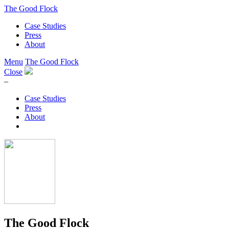
The Good Flock
Case Studies
Press
About
Menu
The Good Flock
Close
–
Case Studies
Press
About
The Good Flock