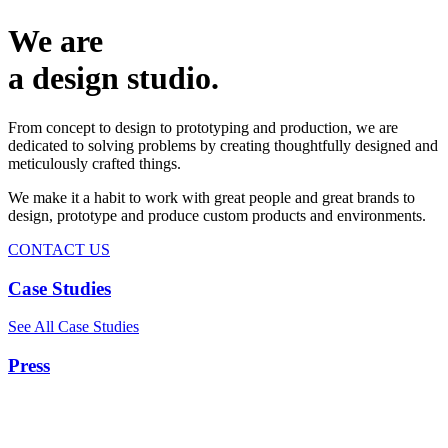
We are
a design studio.
From concept to design to prototyping and production, we are
dedicated to solving problems by creating thoughtfully designed and
meticulously crafted things.
We make it a habit to work with great people and great brands to
design, prototype and produce custom products and environments.
CONTACT US
Case Studies
See All Case Studies
Press