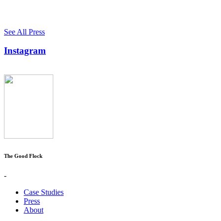
See All Press
Instagram
The Good Flock
-
Case Studies
Press
About