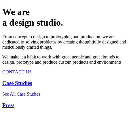
We are
a design studio.
From concept to design to prototyping and production, we are
dedicated to solving problems by creating thoughtfully designed and
meticulously crafted things.
We make it a habit to work with great people and great brands to
design, prototype and produce custom products and environments.
CONTACT US
Case Studies
See All Case Studies
Press