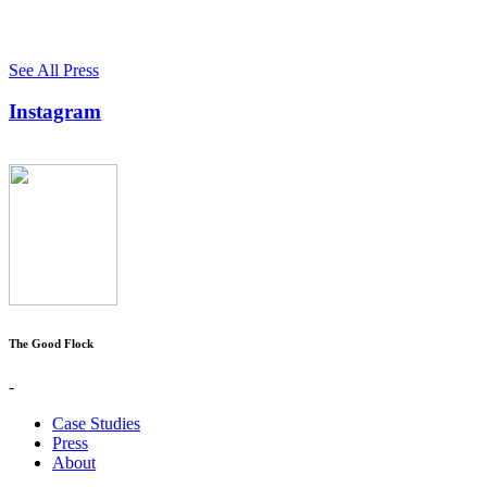
See All Press
Instagram
The Good Flock
-
Case Studies
Press
About