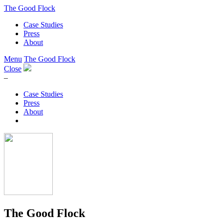
The Good Flock
Case Studies
Press
About
Menu
The Good Flock
Close
–
Case Studies
Press
About
The Good Flock