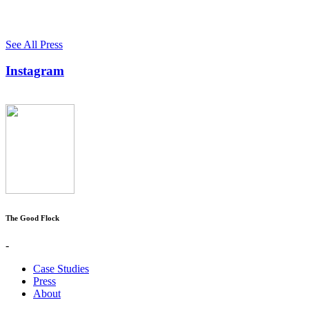
See All Press
Instagram
The Good Flock
-
Case Studies
Press
About