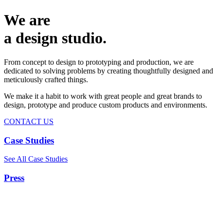
We are
a design studio.
From concept to design to prototyping and production, we are
dedicated to solving problems by creating thoughtfully designed and
meticulously crafted things.
We make it a habit to work with great people and great brands to
design, prototype and produce custom products and environments.
CONTACT US
Case Studies
See All Case Studies
Press