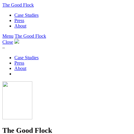
The Good Flock
Case Studies
Press
About
Menu
The Good Flock
Close
–
Case Studies
Press
About
The Good Flock