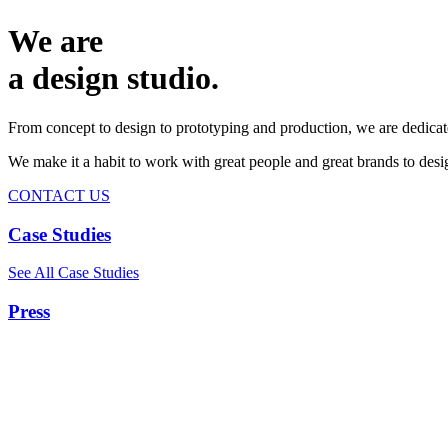
We are
a design studio.
From concept to design to prototyping and production, we are dedicat
We make it a habit to work with great people and great brands to de
CONTACT US
Case Studies
See All Case Studies
Press