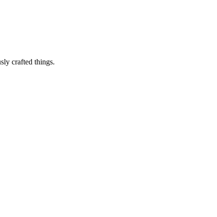
sly crafted things.