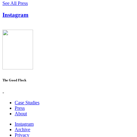
See All Press
Instagram
The Good Flock
-
Case Studies
Press
About
Instagram
Archive
Privacy