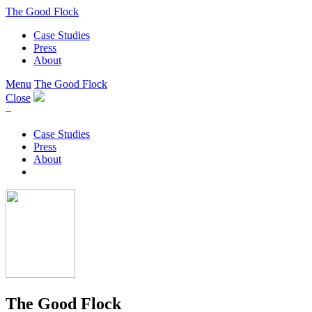
The Good Flock
Case Studies
Press
About
Menu
The Good Flock
Close
–
Case Studies
Press
About
The Good Flock