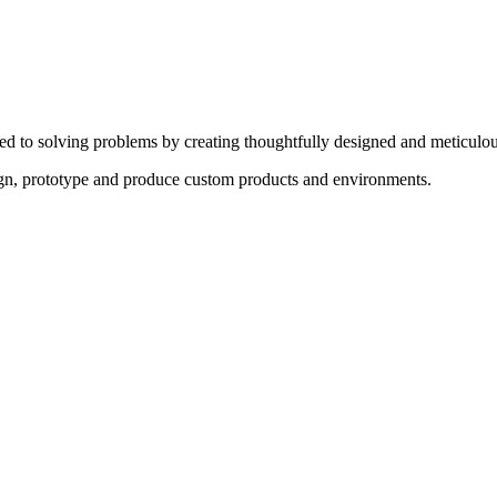
ed to solving problems by creating thoughtfully designed and meticulou
sign, prototype and produce custom products and environments.