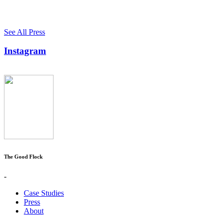
See All Press
Instagram
The Good Flock
-
Case Studies
Press
About