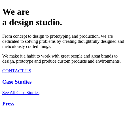
We are
a design studio.
From concept to design to prototyping and production, we are
dedicated to solving problems by creating thoughtfully designed and
meticulously crafted things.
We make it a habit to work with great people and great brands to
design, prototype and produce custom products and environments.
CONTACT US
Case Studies
See All Case Studies
Press