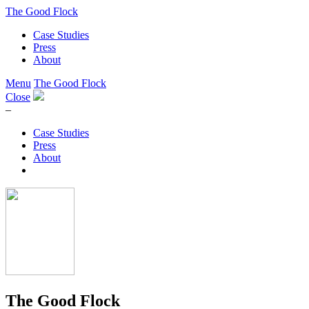
The Good Flock
Case Studies
Press
About
Menu
The Good Flock
Close
–
Case Studies
Press
About
The Good Flock