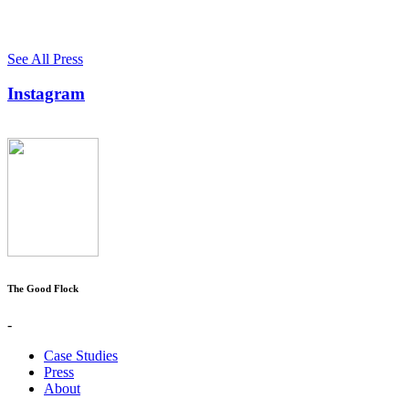
See All Press
Instagram
The Good Flock
-
Case Studies
Press
About