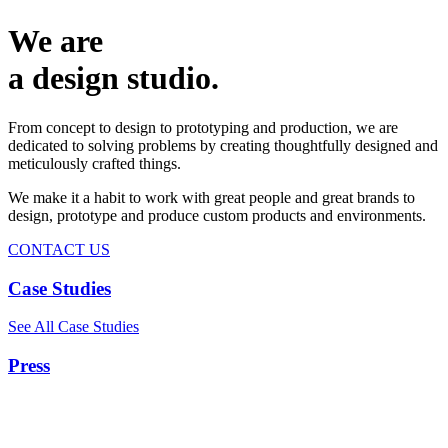
We are
a design studio.
From concept to design to prototyping and production, we are
dedicated to solving problems by creating thoughtfully designed and
meticulously crafted things.
We make it a habit to work with great people and great brands to
design, prototype and produce custom products and environments.
CONTACT US
Case Studies
See All Case Studies
Press