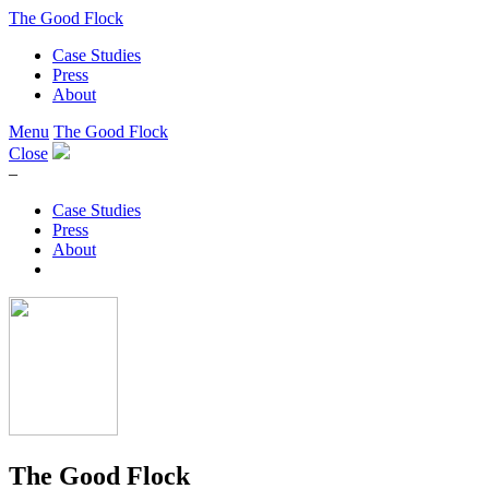
The Good Flock
Case Studies
Press
About
Menu
The Good Flock
Close
–
Case Studies
Press
About
The Good Flock