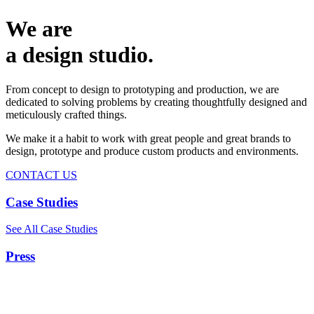
We are
a design studio.
From concept to design to prototyping and production, we are
dedicated to solving problems by creating thoughtfully designed and
meticulously crafted things.
We make it a habit to work with great people and great brands to
design, prototype and produce custom products and environments.
CONTACT US
Case Studies
See All Case Studies
Press