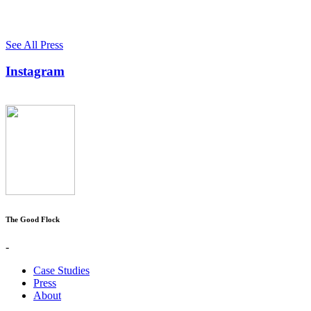
See All Press
Instagram
The Good Flock
-
Case Studies
Press
About