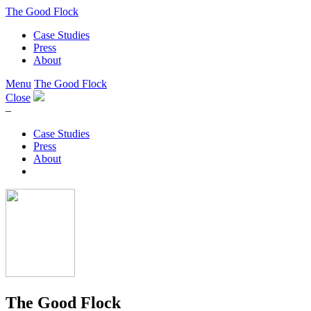
The Good Flock
Case Studies
Press
About
Menu
The Good Flock
Close
–
Case Studies
Press
About
The Good Flock