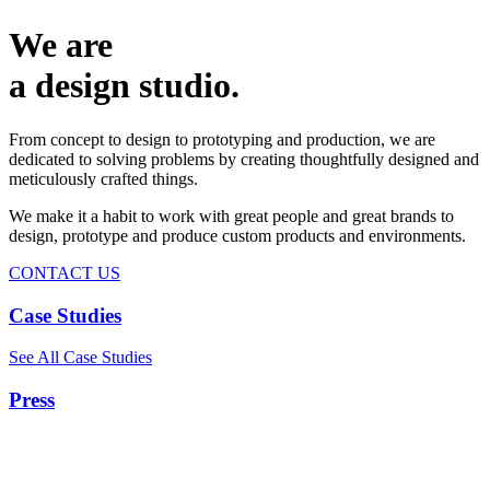
We are
a design studio.
From concept to design to prototyping and production, we are
dedicated to solving problems by creating thoughtfully designed and
meticulously crafted things.
We make it a habit to work with great people and great brands to
design, prototype and produce custom products and environments.
CONTACT US
Case Studies
See All Case Studies
Press