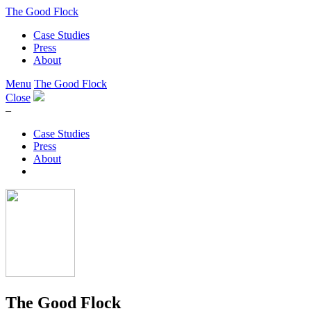
The Good Flock
Case Studies
Press
About
Menu
The Good Flock
Close
–
Case Studies
Press
About
The Good Flock