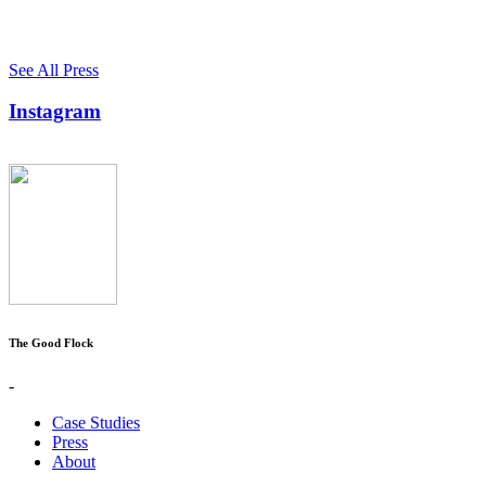
See All Press
Instagram
The Good Flock
-
Case Studies
Press
About