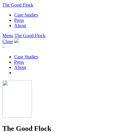
The Good Flock
Case Studies
Press
About
Menu
The Good Flock
Close
–
Case Studies
Press
About
The Good Flock