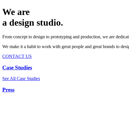
We are
a design studio.
From concept to design to prototyping and production, we are dedicat
We make it a habit to work with great people and great brands to de
CONTACT US
Case Studies
See All Case Studies
Press