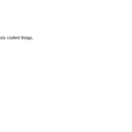
sly crafted things.