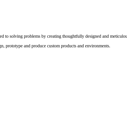
ed to solving problems by creating thoughtfully designed and meticulou
sign, prototype and produce custom products and environments.