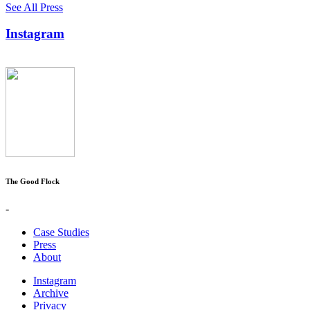
See All Press
Instagram
The Good Flock
-
Case Studies
Press
About
Instagram
Archive
Privacy