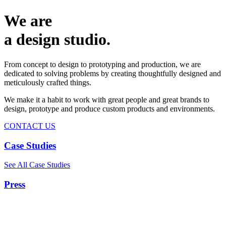
We are
a design studio.
From concept to design to prototyping and production, we are
dedicated to solving problems by creating thoughtfully designed and
meticulously crafted things.
We make it a habit to work with great people and great brands to
design, prototype and produce custom products and environments.
CONTACT US
Case Studies
See All Case Studies
Press