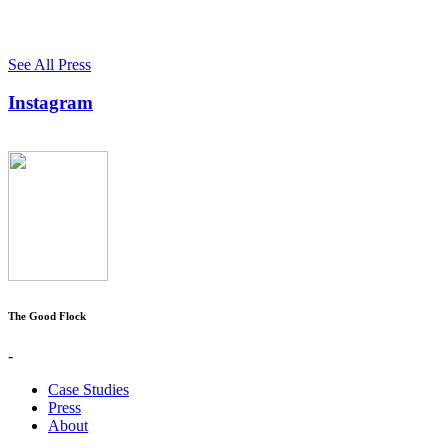
See All Press
Instagram
The Good Flock
-
Case Studies
Press
About