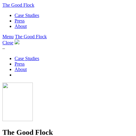
The Good Flock
Case Studies
Press
About
Menu
The Good Flock
Close
–
Case Studies
Press
About
The Good Flock