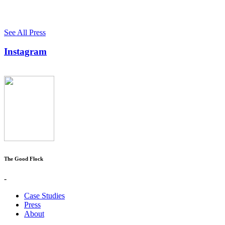
See All Press
Instagram
The Good Flock
-
Case Studies
Press
About