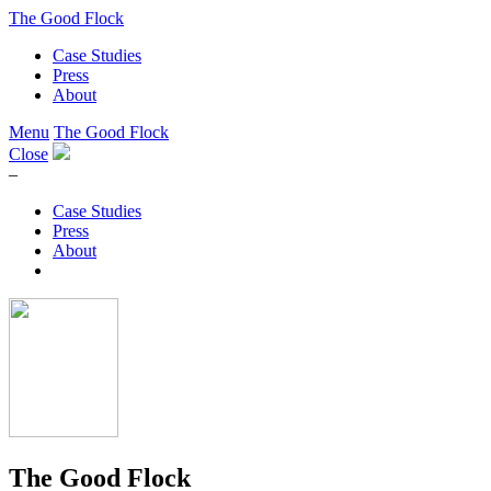
The Good Flock
Case Studies
Press
About
Menu
The Good Flock
Close
–
Case Studies
Press
About
The Good Flock