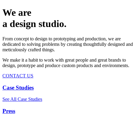
We are
a design studio.
From concept to design to prototyping and production, we are
dedicated to solving problems by creating thoughtfully designed and
meticulously crafted things.
We make it a habit to work with great people and great brands to
design, prototype and produce custom products and environments.
CONTACT US
Case Studies
See All Case Studies
Press