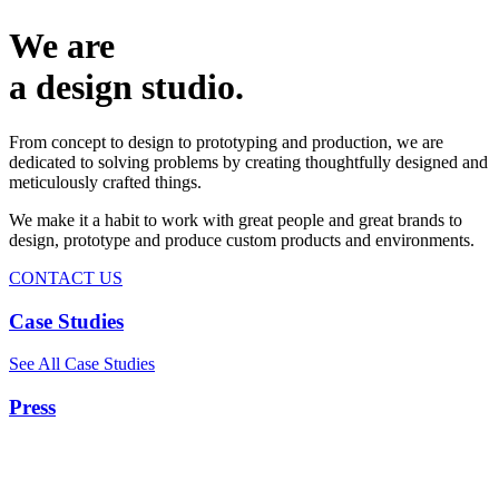
We are
a design studio.
From concept to design to prototyping and production, we are
dedicated to solving problems by creating thoughtfully designed and
meticulously crafted things.
We make it a habit to work with great people and great brands to
design, prototype and produce custom products and environments.
CONTACT US
Case Studies
See All Case Studies
Press