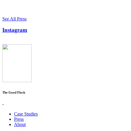
See All Press
Instagram
The Good Flock
-
Case Studies
Press
About