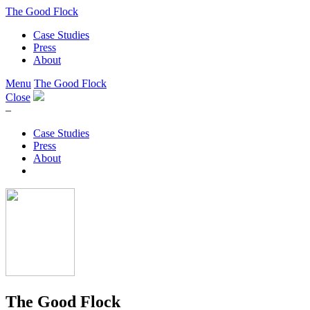
The Good Flock
Case Studies
Press
About
Menu
The Good Flock
Close
–
Case Studies
Press
About
The Good Flock