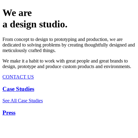
We are
a design studio.
From concept to design to prototyping and production, we are
dedicated to solving problems by creating thoughtfully designed and
meticulously crafted things.
We make it a habit to work with great people and great brands to
design, prototype and produce custom products and environments.
CONTACT US
Case Studies
See All Case Studies
Press