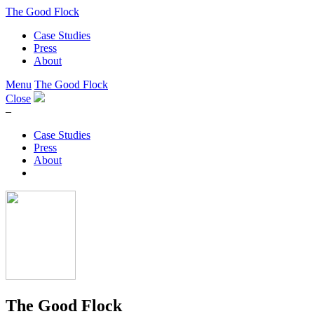
The Good Flock
Case Studies
Press
About
Menu
The Good Flock
Close
–
Case Studies
Press
About
The Good Flock