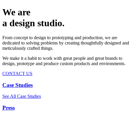
We are
a design studio.
From concept to design to prototyping and production, we are
dedicated to solving problems by creating thoughtfully designed and
meticulously crafted things.
We make it a habit to work with great people and great brands to
design, prototype and produce custom products and environments.
CONTACT US
Case Studies
See All Case Studies
Press