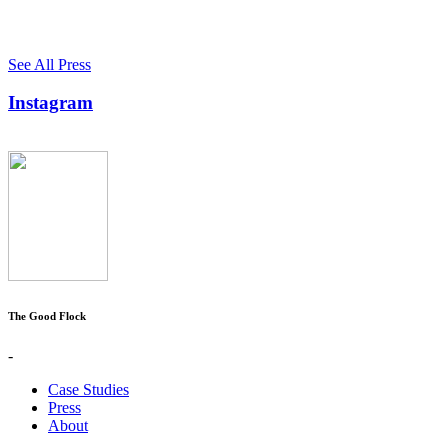
See All Press
Instagram
The Good Flock
-
Case Studies
Press
About