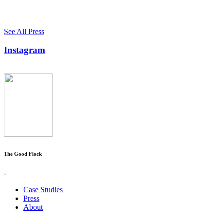
See All Press
Instagram
The Good Flock
-
Case Studies
Press
About