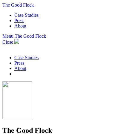
The Good Flock
Case Studies
Press
About
Menu
The Good Flock
Close
–
Case Studies
Press
About
The Good Flock