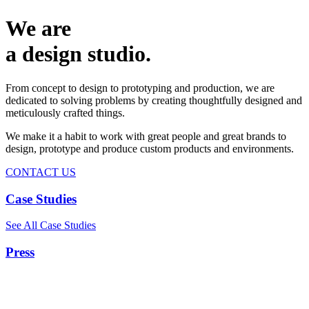
We are
a design studio.
From concept to design to prototyping and production, we are
dedicated to solving problems by creating thoughtfully designed and
meticulously crafted things.
We make it a habit to work with great people and great brands to
design, prototype and produce custom products and environments.
CONTACT US
Case Studies
See All Case Studies
Press