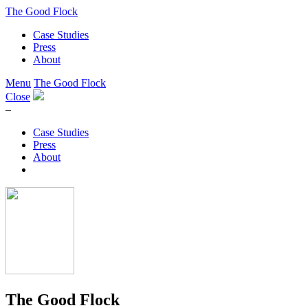
The Good Flock
Case Studies
Press
About
Menu
The Good Flock
Close
–
Case Studies
Press
About
The Good Flock