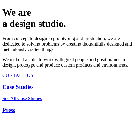
We are
a design studio.
From concept to design to prototyping and production, we are
dedicated to solving problems by creating thoughtfully designed and
meticulously crafted things.
We make it a habit to work with great people and great brands to
design, prototype and produce custom products and environments.
CONTACT US
Case Studies
See All Case Studies
Press