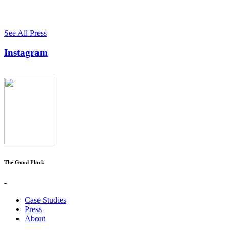
See All Press
Instagram
The Good Flock
-
Case Studies
Press
About